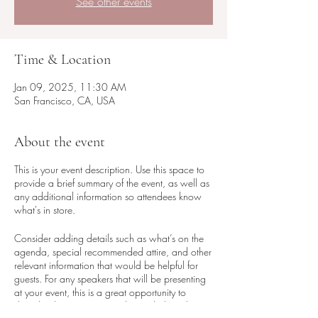
See other events
Time & Location
Jan 09, 2025, 11:30 AM
San Francisco, CA, USA
About the event
This is your event description. Use this space to
provide a brief summary of the event, as well as
any additional information so attendees know
what's in store.
Consider adding details such as what’s on the
agenda, special recommended attire, and other
relevant information that would be helpful for
guests. For any speakers that will be presenting
at your event, this is a great opportunity to
describe the topics covered or include a short