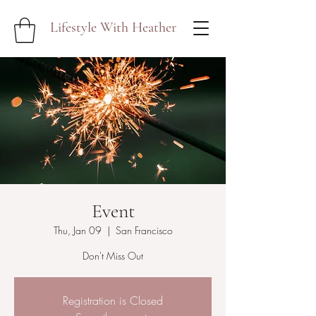
Lifestyle With Heather
Event
Thu, Jan 09
  |  
San Francisco
Don't Miss Out
Registration is Closed